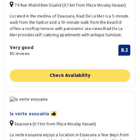
7 9 Rue Khalid Ben Oualid (0.1 km from Place Moulay Hassan)
Located in the medina of Essaouira, Riad De La Mer is a 5-minute
walk from the harbor and a 10-minute walk from the beach.It
offers a rooftop terrace with panoramic sea views.Riad De La
Mer provides self-catering apartments with antique furniture.
Very good
8.3
80 reviews
Check Availability
la verte esouairia
Essaouira (0.1 km from Place Moulay Hassan)
La verte esouairia enjoys a location in Essaouira a few steps from