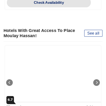
Check Availability
Hotels With Great Access To Place
See all
Moulay Hassan!
6.7