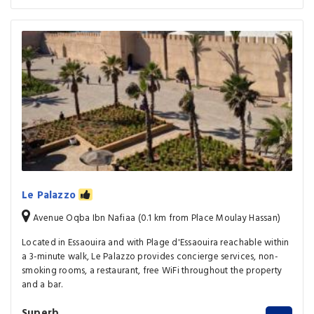
Le Palazzo
Avenue Oqba Ibn Nafiaa (0.1 km from Place Moulay Hassan)
Located in Essaouira and with Plage d'Essaouira reachable within
a 3-minute walk, Le Palazzo provides concierge services, non-
smoking rooms, a restaurant, free WiFi throughout the property
and a bar.
Superb