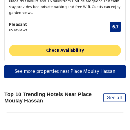
Plage d'Essaouira and 3.6 miles from Golf de Mogador. This farm
stay provides free private parking and free Wifi. Guests can enjoy
garden views.
Pleasant
6.7
65 reviews
Check Availability
See more properties near Place Moulay Hassan
Top 10 Trending Hotels Near Place
See all
Moulay Hassan