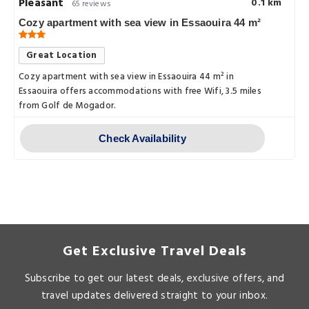
Pleasant
0.1 km
65 reviews
Cozy apartment with sea view in Essaouira 44 m²
Great Location
Cozy apartment with sea view in Essaouira 44 m² in
Essaouira offers accommodations with free Wifi, 3.5 miles
from Golf de Mogador.
Check Availability
Get Exclusive Travel Deals
Subscribe to get our latest deals, exclusive offers, and
travel updates delivered straight to your inbox.