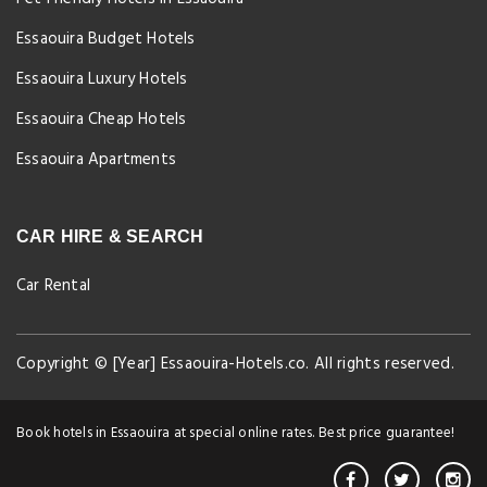
Essaouira Budget Hotels
Essaouira Luxury Hotels
Essaouira Cheap Hotels
Essaouira Apartments
CAR HIRE & SEARCH
Car Rental
Copyright © [Year] Essaouira-Hotels.co. All rights reserved.
Book hotels in Essaouira at special online rates. Best price guarantee!