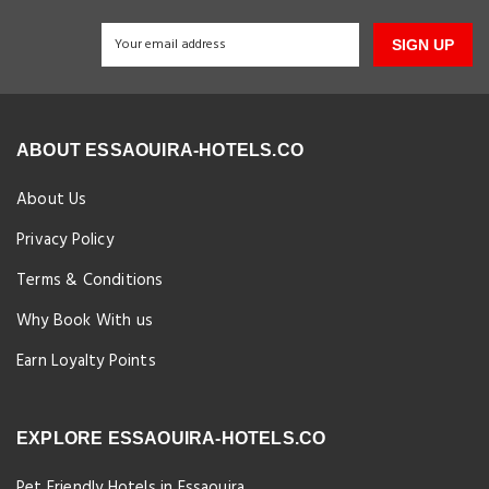
SIGN UP
ABOUT ESSAOUIRA-HOTELS.CO
About Us
Privacy Policy
Terms & Conditions
Why Book With us
Earn Loyalty Points
EXPLORE ESSAOUIRA-HOTELS.CO
Pet Friendly Hotels in Essaouira