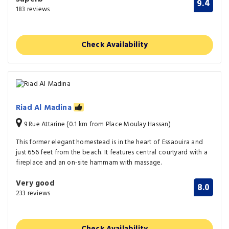
9.4
183 reviews
Check Availability
Riad Al Madina
9 Rue Attarine (0.1 km from Place Moulay Hassan)
This former elegant homestead is in the heart of Essaouira and
just 656 feet from the beach. It features central courtyard with a
fireplace and an on-site hammam with massage.
Very good
8.0
233 reviews
Check Availability