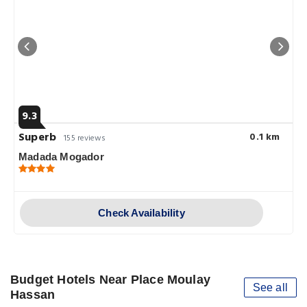
9.3
Superb
0.1 km
155 reviews
Madada Mogador
Check Availability
Budget Hotels Near Place Moulay
See all
Hassan