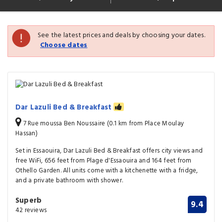
See the latest prices and deals by choosing your dates.
Choose dates
Dar Lazuli Bed & Breakfast
7 Rue moussa Ben Noussaire (0.1 km from Place Moulay
Hassan)
Set in Essaouira, Dar Lazuli Bed & Breakfast offers city views and
free WiFi, 656 feet from Plage d'Essaouira and 164 feet from
Othello Garden. All units come with a kitchenette with a fridge,
and a private bathroom with shower.
Superb
9.4
42 reviews