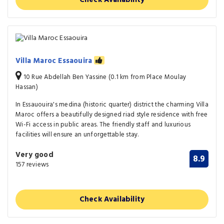
Villa Maroc Essaouira
10 Rue Abdellah Ben Yassine (0.1 km from Place Moulay
Hassan)
In Essauouira's medina (historic quarter) district the charming Villa
Maroc offers a beautifully designed riad style residence with free
Wi-Fi access in public areas. The friendly staff and luxurious
facilities will ensure an unforgettable stay.
Very good
8.9
157 reviews
Check Availability