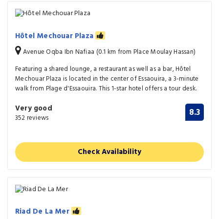
Hôtel Mechouar Plaza
Avenue Oqba Ibn Nafiaa (0.1 km from Place Moulay Hassan)
Featuring a shared lounge, a restaurant as well as a bar, Hôtel
Mechouar Plaza is located in the center of Essaouira, a 3-minute
walk from Plage d'Essaouira. This 1-star hotel offers a tour desk.
Very good
8.3
352 reviews
Check Availability
Riad De La Mer