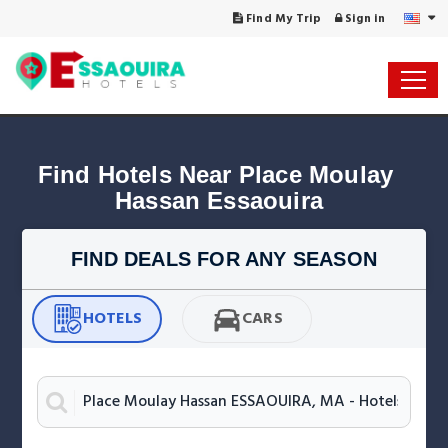
Find My Trip
Sign in
Find Hotels Near Place Moulay 
Hassan Essaouira
FIND DEALS FOR ANY SEASON
HOTELS
CARS