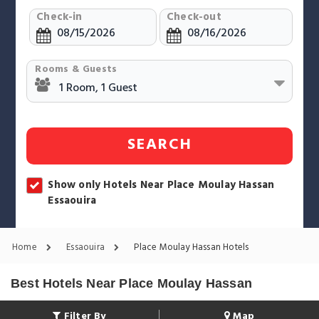
Check-in
Check-out
Rooms & Guests
SEARCH
Show only Hotels Near Place Moulay Hassan
Essaouira
Home
Essaouira
Place Moulay Hassan Hotels
Best Hotels Near Place Moulay Hassan
Filter By
Map