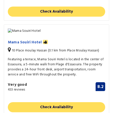
Check Availability
Mama Souiri Hotel
10 Place moulay Hassan (0.1 km from Place Moulay Hassan)
Featuring a terrace, Mama Souiri Hotel is located in the center of
Essaouira, a 5-minute walk from Plage d'Essaouira. The property
provides a 24-hour front desk, airport transportation, room
service and free WiFi throughout the property.
Very good
8.2
433 reviews
Check Availability