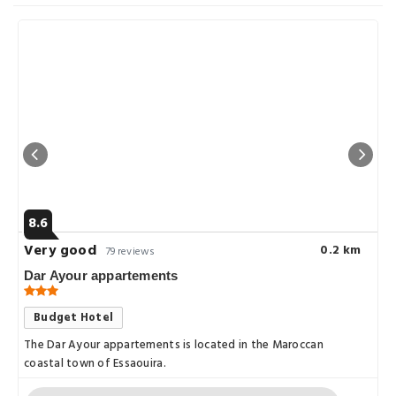
8.6
Very good
0.2 km
79 reviews
Dar Ayour appartements
Budget Hotel
The Dar Ayour appartements is located in the Maroccan
coastal town of Essaouira.