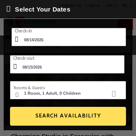
USD
Find My Trip
Sign in
Select Your Dates
Check-in
14 Aug - 15 Aug
1 Room, 1 Guest
Check-out
Rooms & Guests
SEARCH AVAILABILITY
15+ Images