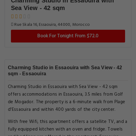
Charming Studio in Essaouira with
Sea View - 42 sqm
Rue Skala 16, Essaouira, 44000, Morocco
Book For Tonight From $72.0
Charming Studio in Essaouira with Sea View - 42
sqm - Essaouira
Charming Studio in Essaouira with Sea View - 42 sqm
offers accommodations in Essaouira, 3.5 miles from Golf
de Mogador. The property is a 6-minute walk from Plage
d'Essaouira and within 400 yards of the city center.
With free Wifi, this apartment offers a satellite TV, and a
fully equipped kitchen with an oven and fridge. Towels