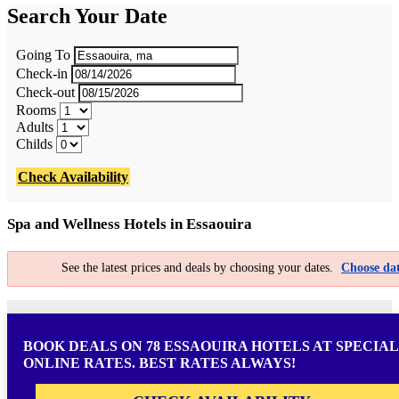
Search Your Date
Going To
Check-in
Check-out
Rooms
Adults
Childs
Check Availability
Spa and Wellness Hotels in Essaouira
See the latest prices and deals by choosing your dates.
Choose dat
BOOK DEALS ON 78 ESSAOUIRA HOTELS AT SPECIAL
ONLINE RATES. BEST RATES ALWAYS!