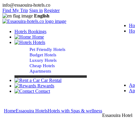
info@essaouira-hotels.co
Find My Trip
Sign in
Register
English
Ho
Ho
Hotels Bookings
Home
Hotels
Pet Friendly Hotels
Budget Hotels
Luxury Hotels
Cheap Hotels
Apartments
Car Rental
Ap
Rewards
Ap
Contact
Home
Essaouira Hotels
Hotels with Spas & wellness
Essaouira Hotels 