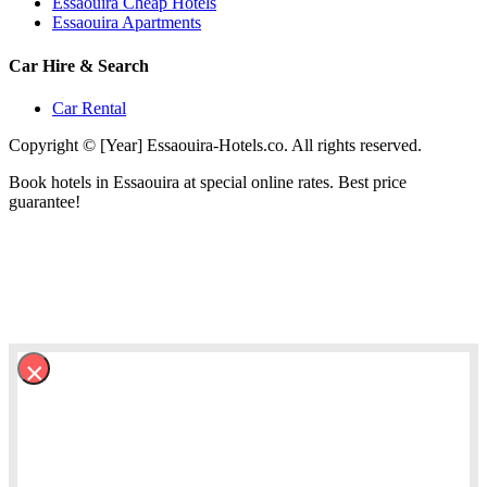
Essaouira Cheap Hotels
Essaouira Apartments
Car Hire & Search
Car Rental
Copyright © [Year] Essaouira-Hotels.co. All rights reserved.
Book hotels in Essaouira at special online rates. Best price
guarantee!
×