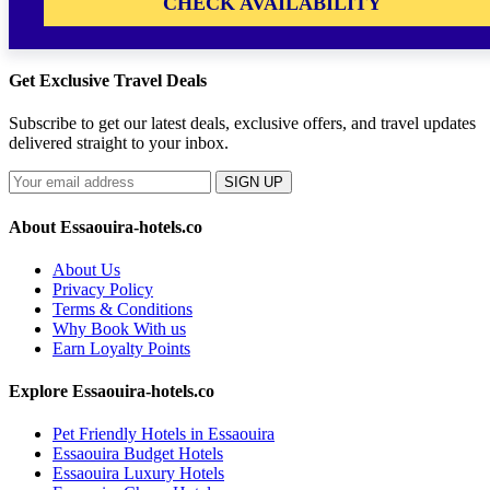
CHECK AVAILABILITY
Get Exclusive Travel Deals
Subscribe to get our latest deals, exclusive offers, and travel updates
delivered straight to your inbox.
SIGN UP
About Essaouira-hotels.co
About Us
Privacy Policy
Terms & Conditions
Why Book With us
Earn Loyalty Points
Explore Essaouira-hotels.co
Pet Friendly Hotels in Essaouira
Essaouira Budget Hotels
Essaouira Luxury Hotels