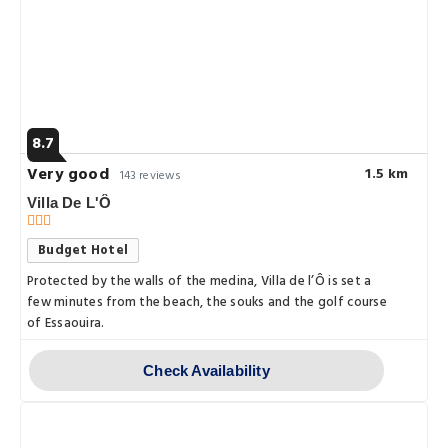
8.7
Very good
1.5 km
143 reviews
Villa De L'Ô
Budget Hotel
Protected by the walls of the medina, Villa de l’Ô is set a
few minutes from the beach, the souks and the golf course
of Essaouira.
Check Availability