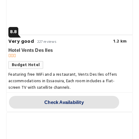
8.8
Very good
1.2 km
227 reviews
Hotel Vents Des Iles
Budget Hotel
Featuring free WiFi and a restaurant, Vents Des Iles offers
accommodations in Essaouira, Each room includes a flat-
screen TV with satellite channels.
Check Availability