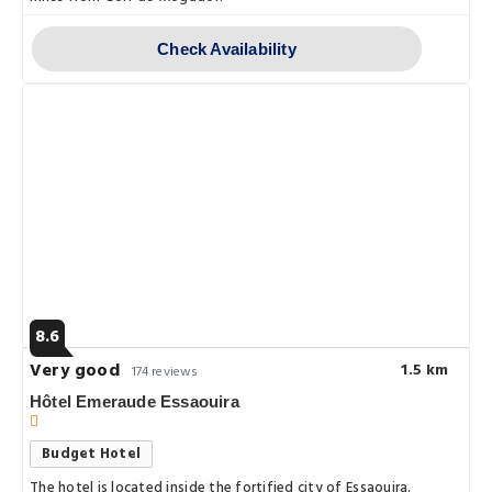
Check Availability
8.6
Very good
1.5 km
174 reviews
Hôtel Emeraude Essaouira
Budget Hotel
The hotel is located inside the fortified city of Essaouira.