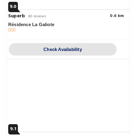
9.0
Superb
0.6 km
80 reviews
Résidence La Galiote
Check Availability
9.1