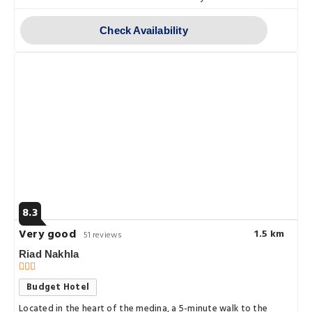
Check Availability
8.3
Very good
1.5 km
51 reviews
Riad Nakhla
Budget Hotel
Located in the heart of the medina, a 5-minute walk to the