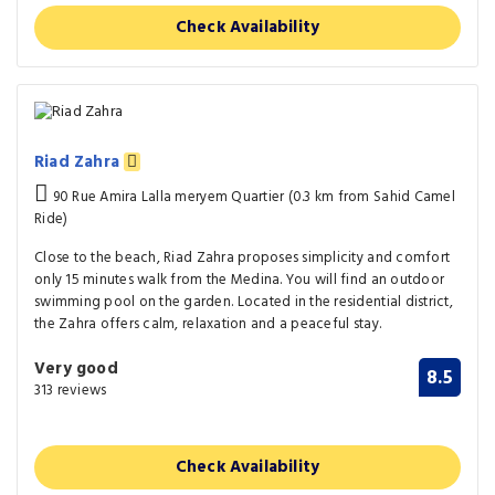
Check Availability
Riad Zahra
90 Rue Amira Lalla meryem Quartier (0.3 km from Sahid Camel
Ride)
Close to the beach, Riad Zahra proposes simplicity and comfort
only 15 minutes walk from the Medina. You will find an outdoor
swimming pool on the garden. Located in the residential district,
the Zahra offers calm, relaxation and a peaceful stay.
Very good
8.5
313 reviews
Check Availability