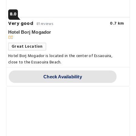
8.0
Very good
0.7 km
81 reviews
Hotel Borj Mogador
Great Location
Hotel Borj Mogador is located in the center of Essaouira,
close to the Essaouira Beach.
Check Availability