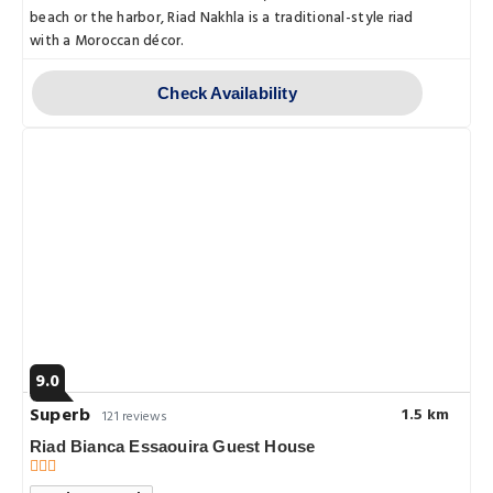
beach or the harbor, Riad Nakhla is a traditional-style riad
with a Moroccan décor.
Check Availability
9.0
Superb
1.5 km
121 reviews
Riad Bianca Essaouira Guest House