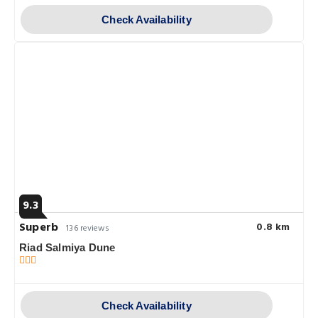
Check Availability
9.3
Superb
0.8 km
136 reviews
Riad Salmiya Dune
Check Availability