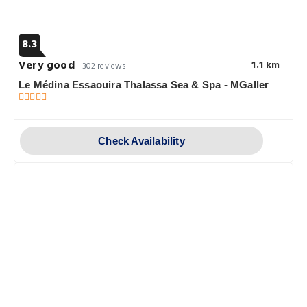
8.3
Very good
1.1 km
302 reviews
Le Médina Essaouira Thalassa Sea & Spa - MGaller
Check Availability