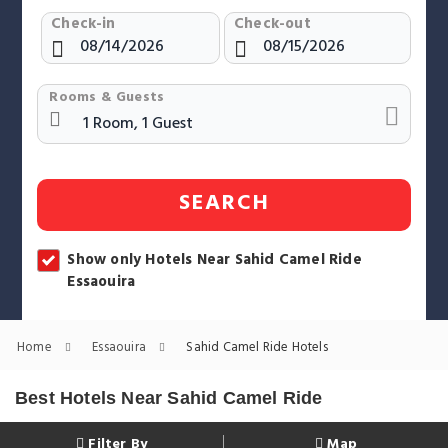
Check-in
Check-out
Rooms & Guests
SEARCH
Show only Hotels Near Sahid Camel Ride
Essaouira
Home
Essaouira
Sahid Camel Ride Hotels
Best Hotels Near Sahid Camel Ride
Filter By
Map