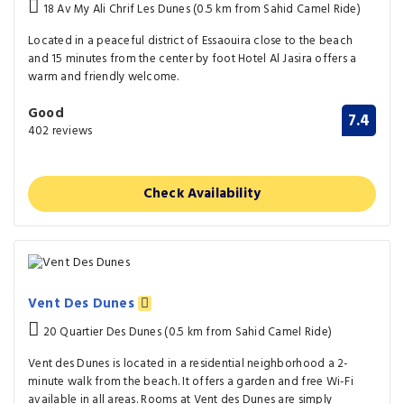
18 Av My Ali Chrif Les Dunes (0.5 km from Sahid Camel Ride)
Located in a peaceful district of Essaouira close to the beach
and 15 minutes from the center by foot Hotel Al Jasira offers a
warm and friendly welcome.
Good
7.4
402 reviews
Check Availability
Vent Des Dunes
20 Quartier Des Dunes (0.5 km from Sahid Camel Ride)
Vent des Dunes is located in a residential neighborhood a 2-
minute walk from the beach. It offers a garden and free Wi-Fi
available in all areas. Rooms at Vent des Dunes are simply