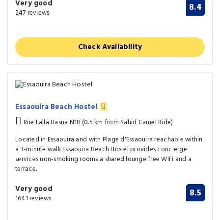
Very good
8.4
247 reviews
Check Availability
Essaouira Beach Hostel
Rue Lalla Hasna N18 (0.5 km from Sahid Camel Ride)
Located in Essaouira and with Plage d'Essaouira reachable within
a 3-minute walk Essaouira Beach Hostel provides concierge
services non-smoking rooms a shared lounge free WiFi and a
terrace.
Very good
8.5
1641 reviews