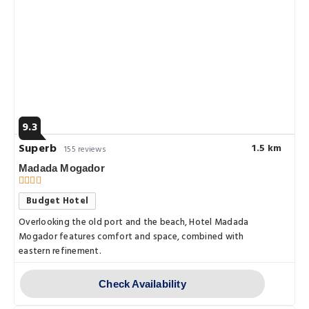
9.3
Superb
1.5 km
155 reviews
Madada Mogador
Budget Hotel
Overlooking the old port and the beach, Hotel Madada
Mogador features comfort and space, combined with
eastern refinement.
Check Availability