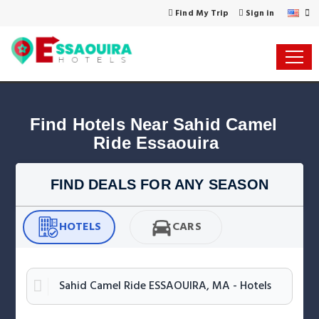
Find My Trip
Sign in
Find Hotels Near Sahid Camel 
Ride Essaouira
FIND DEALS FOR ANY SEASON
HOTELS
CARS