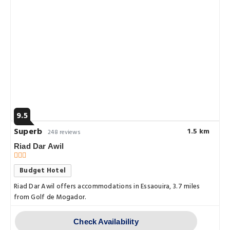
9.5
Superb
1.5 km
248 reviews
Riad Dar Awil
Budget Hotel
Riad Dar Awil offers accommodations in Essaouira, 3.7 miles
from Golf de Mogador.
Check Availability