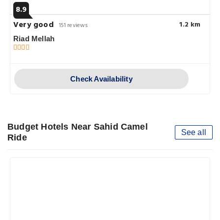
8.9
Very good
1.2 km
151 reviews
Riad Mellah
Check Availability
Budget Hotels Near Sahid Camel
See all
Ride