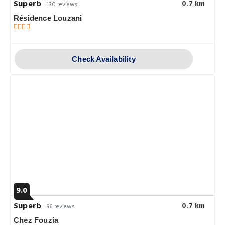
Superb
0.7 km
130 reviews
Résidence Louzani
Check Availability
9.0
Superb
0.7 km
96 reviews
Chez Fouzia