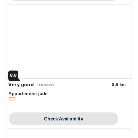
8.8
Very good
0.9 km
13 reviews
Appartement jade
Check Availability