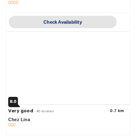
Check Availability
8.0
Very good
0.7 km
40 reviews
Chez Lina