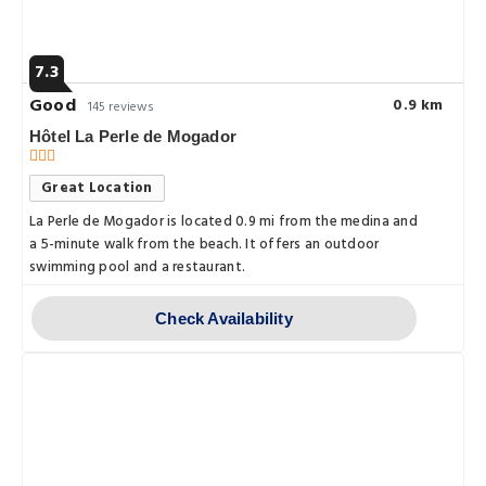
7.3
Good
0.9 km
145 reviews
Hôtel La Perle de Mogador
Great Location
La Perle de Mogador is located 0.9 mi from the medina and
a 5-minute walk from the beach. It offers an outdoor
swimming pool and a restaurant.
Check Availability