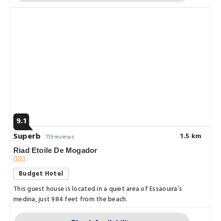
9.1
Superb
1.5 km
119 reviews
Riad Etoile De Mogador
Budget Hotel
This guest house is located in a quiet area of Essaouira’s
medina, just 984 feet from the beach.