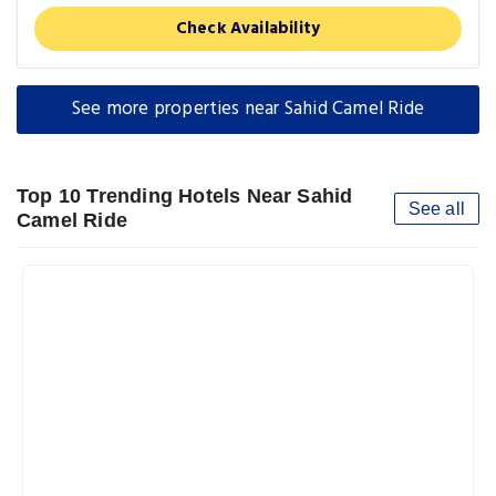
Check Availability
See more properties near Sahid Camel Ride
Top 10 Trending Hotels Near Sahid
See all
Camel Ride