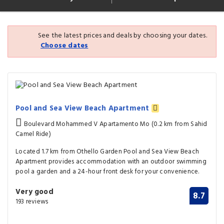
See the latest prices and deals by choosing your dates.
Choose dates
Pool and Sea View Beach Apartment
Boulevard Mohammed V Apartamento Mo (0.2 km from Sahid
Camel Ride)
Located 1.7 km from Othello Garden Pool and Sea View Beach
Apartment provides accommodation with an outdoor swimming
pool a garden and a 24-hour front desk for your convenience.
Very good
8.7
193 reviews