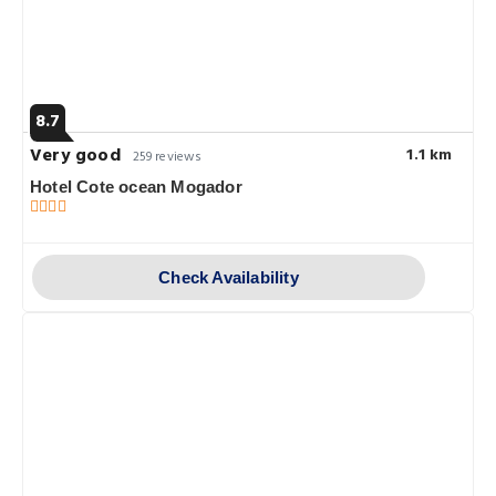
8.7
Very good
1.1 km
259 reviews
Hotel Cote ocean Mogador
Check Availability