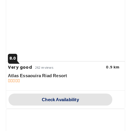
8.0
Very good
0.9 km
262 reviews
Atlas Essaouira Riad Resort
Check Availability