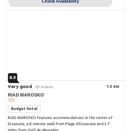
Check Availability
8.9
Very good
1.5 km
257 reviews
RIAD MAROSKO
Budget Hotel
RIAD MAROSKO features accommodations in the center of
Essaouira, a 8-minute walk from Plage d'Essaouira and 3.7
miles from Golf de Mogador.