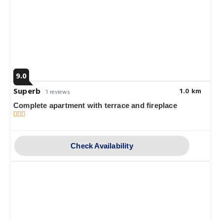
9.0
Superb
1.0 km
1 reviews
Complete apartment with terrace and fireplace
Check Availability