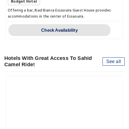
Budget Hotel
Offering a bar, Riad Bianca Essaouira Guest House provides
accommodations in the center of Essaouira.
Check Availability
Hotels With Great Access To Sahid
See all
Camel Ride!