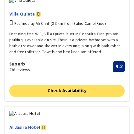
Villa Quieta
Rue moulay Ali Chrif (0.3 km from Sahid Camel Ride)
Featuring free WiFi, Villa Quieta is set in Essaouira. Free private
parking is available on site. There is a private bathroom with a
bath or shower and shower in every unit, along with bath robes
and free toiletries. Towels and bed linen are offered.
Superb
9.2
238 reviews
Check Availability
Al Jasira Hotel