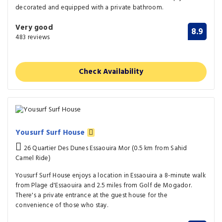
decorated and equipped with a private bathroom.
Very good
8.9
483 reviews
Check Availability
Yousurf Surf House
26 Quartier Des Dunes Essaouira Mor (0.5 km from Sahid
Camel Ride)
Yousurf Surf House enjoys a location in Essaouira a 8-minute walk
from Plage d'Essaouira and 2.5 miles from Golf de Mogador.
There's a private entrance at the guest house for the
convenience of those who stay.