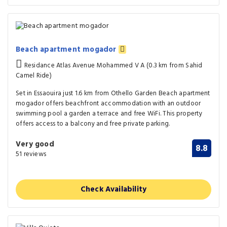
Beach apartment mogador
Residance Atlas Avenue Mohammed V A (0.3 km from Sahid
Camel Ride)
Set in Essaouira just 1.6 km from Othello Garden Beach apartment
mogador offers beachfront accommodation with an outdoor
swimming pool a garden a terrace and free WiFi. This property
offers access to a balcony and free private parking.
Very good
8.8
51 reviews
Check Availability